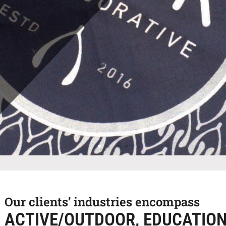
Our clients’ industries encompass
ACTIVE/OUTDOOR, EDUCATIO