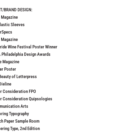
NT/BRAND DESIGN:
 Magazine
lastic Sleeves
rSpecs
t Magazine
uride Wine Festival Poster Winner
 Philadelphia Design Awards
e Magazine
er Poster
Beauty of Letterpress
Dieline
r Consideration FPO
r Consideration Quipsologies
unication Arts
oring Typography
ch Paper Sample Room
ering Type, 2nd Edition