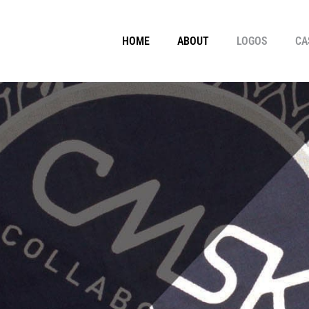
HOME
ABOUT
LOGOS
CA