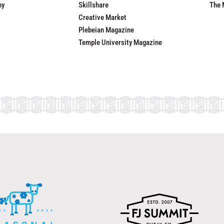
ny
Skillshare
The 
Creative Market
Plebeian Magazine
Temple University Magazine