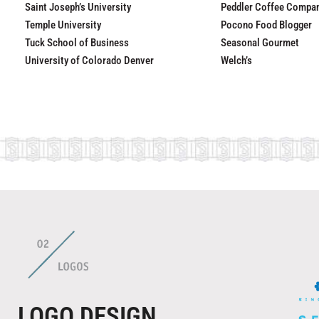
Saint Joseph’s University
Peddler Coffee Compa
Temple University
Pocono Food Blogger
Tuck School of Business
Seasonal Gourmet
University of Colorado Denver
Welch’s
LOGO DESIGN