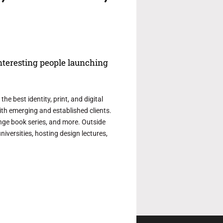
interesting people launching
e best identity, print, and digital
th emerging and established clients.
ge book series, and more. Outside
iversities, hosting design lectures,