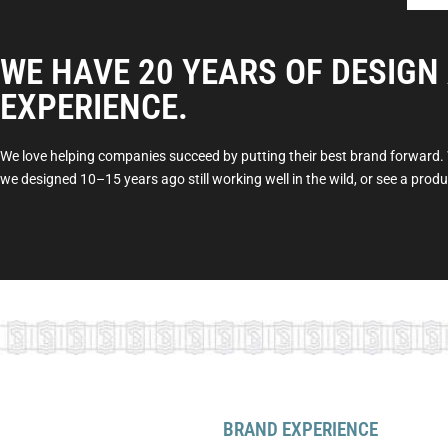
WE HAVE 20 YEARS OF DESIGN
EXPERIENCE.
We love helping companies succeed by putting their best brand forward. W
we designed 10–15 years ago still working well in the wild, or see a pro
BRAND EXPERIENCE