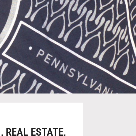
N,
REAL ESTATE,