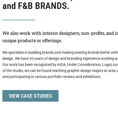
and F&B BRANDS.
We also work with interior designers, non-profits, and 
unique products or offerings.
We specialize in building brands and making existing brands better with th
design. We have 20 years of design and branding experience working wi
Our work has been recognized by AIGA, Under Consideration, LogoLoun
of the studio, we can be found teaching graphic design majors at area un
and participating in various portfolio reviews and exhibitions.
VIEW CASE STUDIES