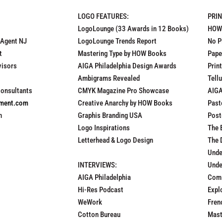
LOGO FEATURES:
PRI
LogoLounge (33 Awards in 12 Books)
HOW
 Agent NJ
LogoLounge Trends Report
No P
t
Mastering Type by HOW Books
Pape
visors
AIGA Philadelphia Design Awards
Prin
Ambigrams Revealed
Tell
Consultants
CMYK Magazine Pro Showcase
AIGA
pment.com
Creative Anarchy by HOW Books
Past
n
Graphis Branding USA
Post
Logo Inspirations
The 
Letterhead & Logo Design
The 
Unde
INTERVIEWS:
Unde
AIGA Philadelphia
Comm
Hi-Res Podcast
Expl
WeWork
Fren
Cotton Bureau
Mast