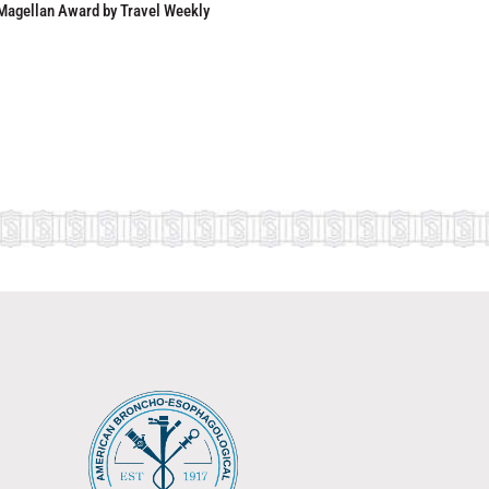
Magellan Award by Travel Weekly