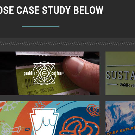
SE CASE STUDY BELOW