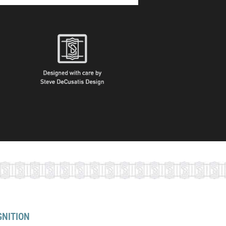
GNITION