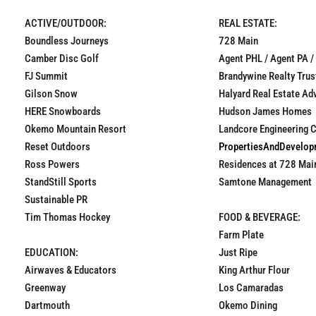
ACTIVE/OUTDOOR:
REAL ESTATE:
Boundless Journeys
728 Main
Camber Disc Golf
Agent PHL / Agent PA /
FJ Summit
Brandywine Realty Trus
Gilson Snow
Halyard Real Estate Ad
HERE Snowboards
Hudson James Homes
Okemo Mountain Resort
Landcore Engineering 
Reset Outdoors
PropertiesAndDevelo
Ross Powers
Residences at 728 Mai
StandStill Sports
Samtone Management
Sustainable PR
Tim Thomas Hockey
FOOD & BEVERAGE:
Farm Plate
EDUCATION:
Just Ripe
Airwaves & Educators
King Arthur Flour
Greenway
Los Camaradas
Dartmouth
Okemo Dining