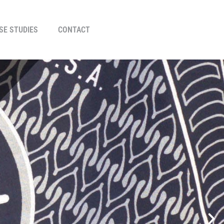
SE STUDIES
CONTACT