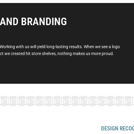
 AND BRANDING
orking with us will yield long-lasting results. When we see a logo
duct we created hit store shelves, nothing makes us more proud.
DESIGN RECO