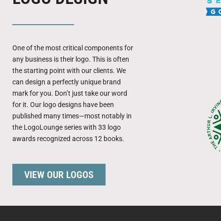
One of the most critical components for
any business is their logo. This is often
the starting point with our clients. We
can design a perfectly unique brand
mark for you. Don’t just take our word
for it. Our logo designs have been
published many times—most notably in
the LogoLounge series with 33 logo
awards recognized across 12 books.
VIEW OUR LOGOS